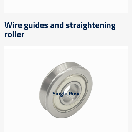
Wire guides and straightening
roller
Single Row