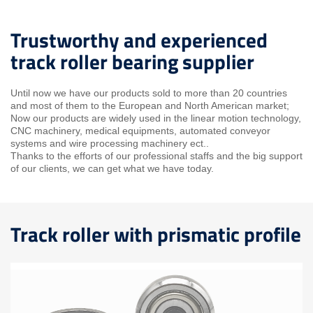
Trustworthy and experienced
track roller bearing supplier
Until now we have our products sold to more than 20 countries
and most of them to the European and North American market;
Now our products are widely used in the linear motion technology,
CNC machinery, medical equipments, automated conveyor
systems and wire processing machinery ect..
Thanks to the efforts of our professional staffs and the big support
of our clients, we can get what we have today.
Track roller with prismatic profile