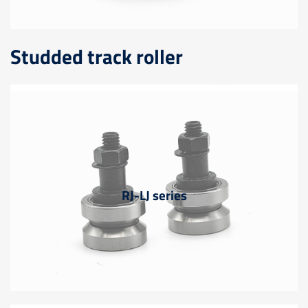
Studded track roller
RJ-LJ series