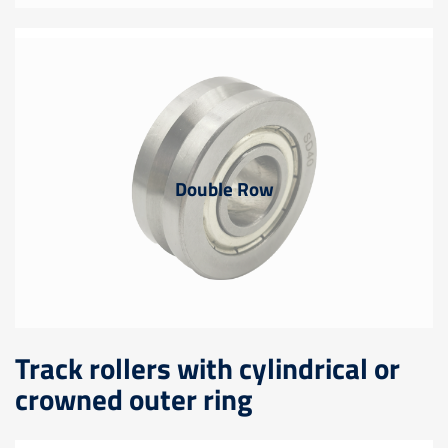
Double Row
Track rollers with cylindrical or
crowned outer ring