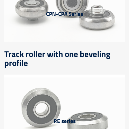
CPN-CPA Series
Track roller with one beveling
profile
RE series