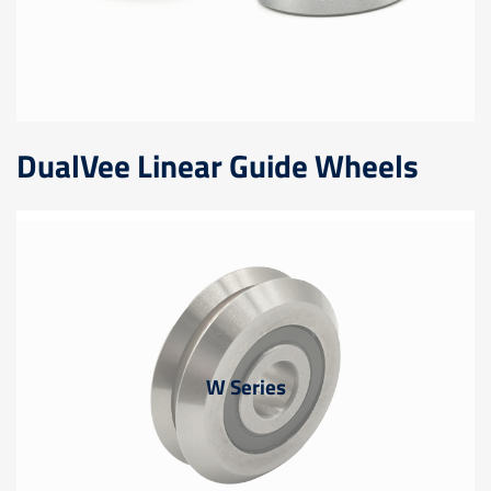
DualVee Linear Guide Wheels
W Series