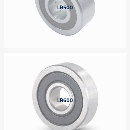
LR500
LR600