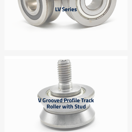
LV Series
V Grooved Profile Track
Roller with Stud