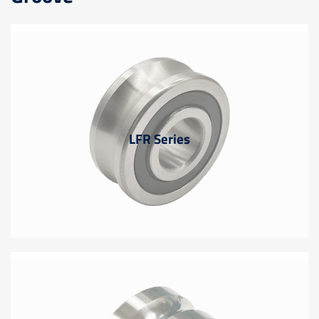
LFR Series