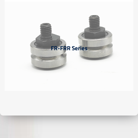
FR-FRR Series