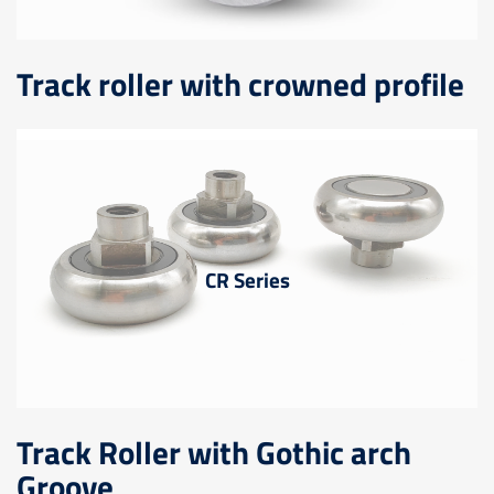
Track roller with crowned profile
CR Series
Track Roller with Gothic arch
Groove