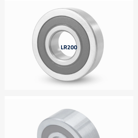
LR200