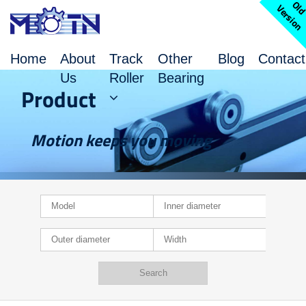
l
V
n
Home
About
Track
Other
Blog
Contact
Us
Roller
Bearing
Product
Motion keeps you moving