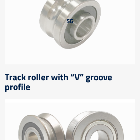
SG
Track roller with “V” groove
profile