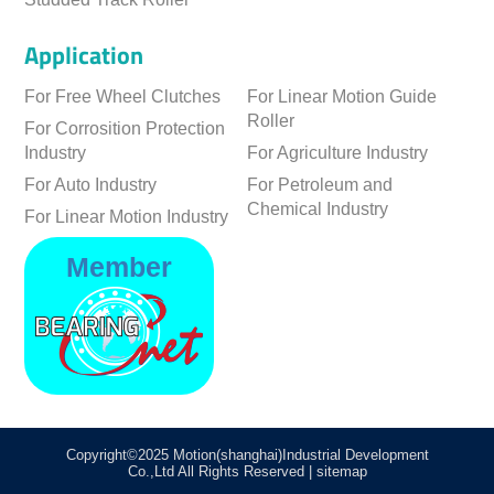
Application
For Free Wheel Clutches
For Linear Motion Guide
Roller
For Corrosition Protection
Industry
For Agriculture Industry
For Auto Industry
For Petroleum and
Chemical Industry
For Linear Motion Industry
Member
Copyright©2025 Motion(shanghai)Industrial Development
Co.,Ltd All Rights Reserved
|
sitemap