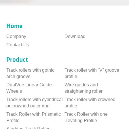
Home
Company
Download
Contact Us
Product
Track rollers with gothic
Track roller with “V” groove
arch groove
profile
DualVee Linear Guide
Wire guides and
Wheels
straightening roller
Track rollers with cylindrical
Track roller with crowned
or crowned outer ring
profile
Track Roller with Prismatic
Track Roller with one
Profile
Beveling Profile
Studded Track Roller