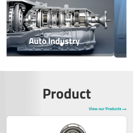
For Linear Motion Guide
For Free Wheel Clutches