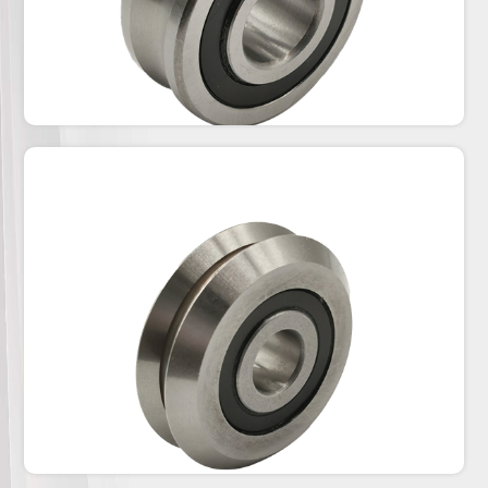
CPN-CPA Series
1.The track roller CPN-CPA with the concentric and
eccentric is for T&U slide rails.2.We have steel
shieds(ZZ) for on all standard sliding rails and
rubber seals (2RS) for dusty
environment.3.Chrome Steel and stainless steel
(AISI440/AISI420) are all available.