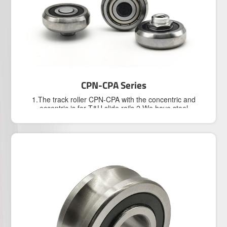
For Corrosition Protection
Industry
Product
View our Products