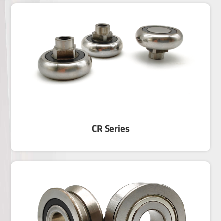
LFR Series
Track Roller with Gothic arch Groove —LFR
SeriesSeries LFR rollers are the most widely-use
and economy product among the linear motion
track rollers,and they can suit to the cylindrical
track.There are two contact points between the
roller and track,so the contact function is
favorable.▶ Rollers feature double row angular
contact ball bearing in its internal structure design
and a thick-walled outer ring,so rollers can