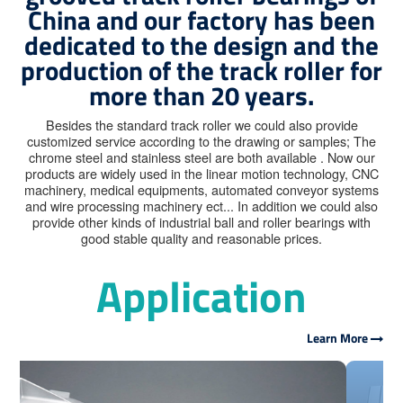
China and our factory has been
dedicated to the design and the
production of the track roller for
more than 20 years.
Besides the standard track roller we could also provide
customized service according to the drawing or samples; The
chrome steel and stainless steel are both available . Now our
products are widely used in the linear motion technology, CNC
machinery, medical equipments, automated conveyor systems
and wire processing machinery ect... In addition we could also
provide other kinds of industrial ball and roller bearings with
good stable quality and reasonable prices.
Application
Learn More