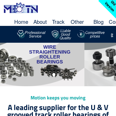
l
V
n
Home
About
Track
Other
Blog
Co
Us
Roller
Bearing
Stable
Professional
Competitive
Good
Service
prices
Quality
STUDDED
TRACK
ROLLER
‹
›
Motion keeps you moving
A leading supplier for the U & V
grooved track roller bearings of