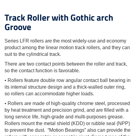
Track Roller with Gothic arch
Groove
Series LFR rollers are the most widely-use and economy
product among the linear motion track rollers, and they can
suit to the cylindrical track.
There are two contact points between the roller and track,
so the contact function is favorable.
• Rollers feature double row angular contact ball bearing in
its internal structure design and a thick-walled outer ring,
so rollers can accommodate higher loads.
• Rollers are made of high-quality chrome steel, processed
by heat treatment and precision grind, and are filled with a
long service life, high-grade and multi-purposes grease.
Rollers mount the metal shield (KDD) or rubble seal (NPP)
to prevent the dust. “Motion Bearings” also can provide the