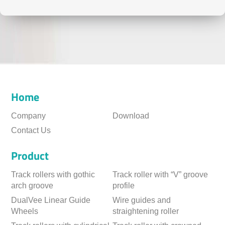
Home
Company
Download
Contact Us
Product
Track rollers with gothic
Track roller with “V” groove
arch groove
profile
DualVee Linear Guide
Wire guides and
Wheels
straightening roller