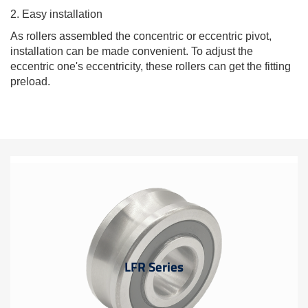
2. Easy installation
As rollers assembled the concentric or eccentric pivot,
installation can be made convenient. To adjust the
eccentric one's eccentricity, these rollers can get the fitting
preload.
LFR Series