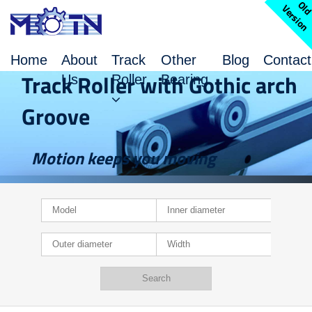
l
V
n
Home
About
Track
Other
Blog
Contact
Track Roller with Gothic arch
Us
Roller
Bearing
Groove
Motion keeps you moving