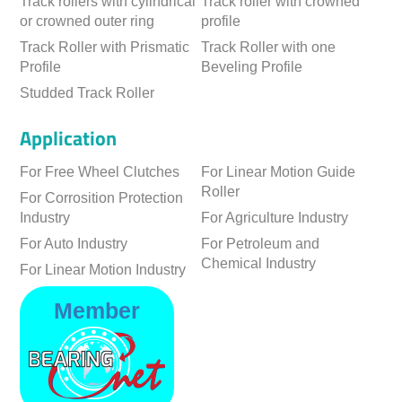
Track rollers with cylindrical
Track roller with crowned
or crowned outer ring
profile
Track Roller with Prismatic
Track Roller with one
Profile
Beveling Profile
Studded Track Roller
Application
For Free Wheel Clutches
For Linear Motion Guide
Roller
For Corrosition Protection
Industry
For Agriculture Industry
For Auto Industry
For Petroleum and
Chemical Industry
For Linear Motion Industry
Member