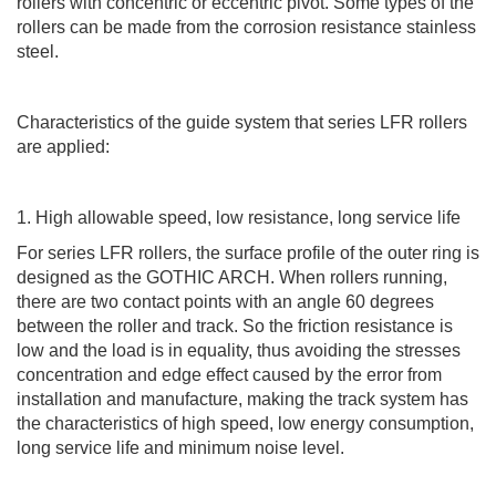
rollers with concentric or eccentric pivot. Some types of the
rollers can be made from the corrosion resistance stainless
steel.
Characteristics of the guide system that series LFR rollers
are applied:
1. High allowable speed, low resistance, long service life
For series LFR rollers, the surface profile of the outer ring is
designed as the GOTHIC ARCH. When rollers running,
there are two contact points with an angle 60 degrees
between the roller and track. So the friction resistance is
low and the load is in equality, thus avoiding the stresses
concentration and edge effect caused by the error from
installation and manufacture, making the track system has
the characteristics of high speed, low energy consumption,
long service life and minimum noise level.