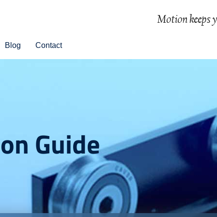
Blog
Contact
ion Guide