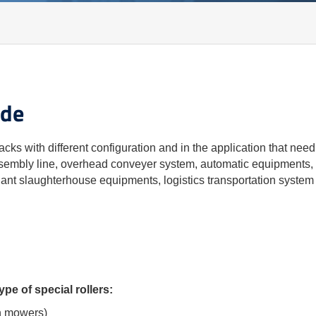
ide
acks with different configuration and in the application that need
assembly line, overhead conveyer system, automatic equipments, o
iant slaughterhouse equipments, logistics transportation system 
pe of special rollers:
wn mowers)