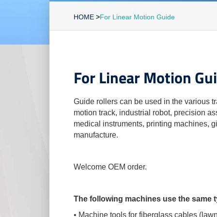
HOME
>
For Linear Motion Guide
For Linear Motion Gu
Guide rollers can be used in the various tr
motion track, industrial robot, precision 
medical instruments, printing machines, g
manufacture.
Welcome OEM order.
The following machines use the same ty
• Machine tools for fiberglass cables (la