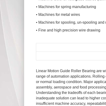
• Machines for spring manufacturing
• Machines for metal wires
• Machines for spooling, un-spooling and
• Fine and high precision wire drawing
Linear Motion Guide Roller Bearing are w
range of automation applications. Rolling
or normal loading condition. Major applic
assembly, aerospace and food processing. 
Understanding the tradeoffs of each bearin
inadequate solution can lead to higher cos
insufficient machine accuracy, repeatability