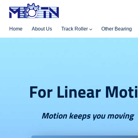
Home
About Us
Track Roller
Other Bearing
For Linear Mot
Motion keeps you moving