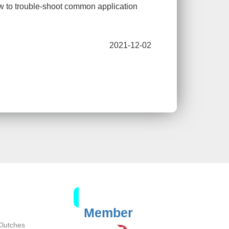
ow to trouble-shoot common application
2021-12-02
Member
Clutches