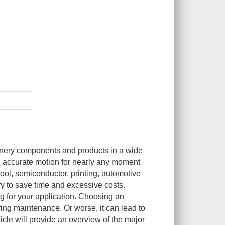
inery components and products in a wide
h, accurate motion for nearly any moment
ool, semiconductor, printing, automotive
ry to save time and excessive costs.
ng for your application. Choosing an
ring maintenance. Or worse, it can lead to
ticle will provide an overview of the major