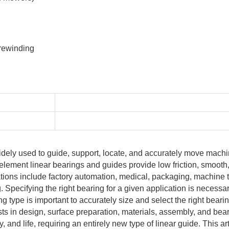
 rewinding
idely used to guide, support, locate, and accurately move mach
 element linear bearings and guides provide low friction, smoot
ations include factory automation, medical, packaging, machine t
Specifying the right bearing for a given application is necessa
g type is important to accurately size and select the right beari
ts in design, surface preparation, materials, assembly, and bea
, and life, requiring an entirely new type of linear guide. This ar