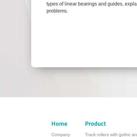
types of linear bearings and guides, expl
problems.
Home
Product
Company
Track rollers with gothic a