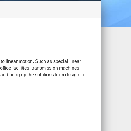
 to linear motion. Such as special linear
ffice facilities, transmission machines,
and bring up the solutions from design to