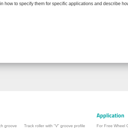
ain how to specify them for specific applications and describe h
Application
rch groove
Track roller with “V” groove profile
For Free Wheel 