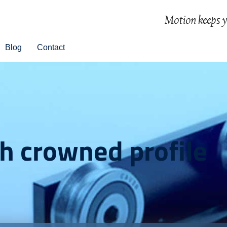
Blog
Contact
th crowned profile