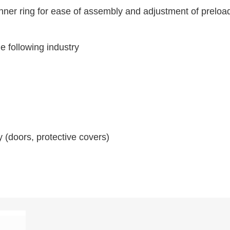
inner ring for ease of assembly and adjustment of preloa
he following industry
(doors, protective covers)