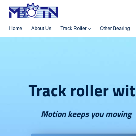
Home
About Us
Track Roller
Other Bearing
Track roller wi
Motion keeps you moving