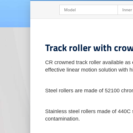
Track roller with cro
CR crowned track roller available as 
effective linear motion solution with
Steel rollers are made of 52100 chro
Stainless steel rollers made of 440C s
contamination.