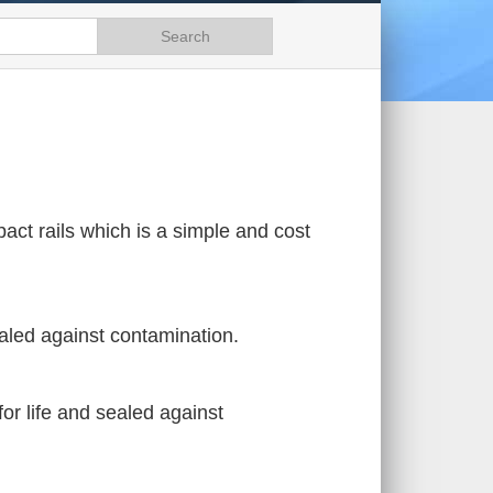
pact rails which is a simple and cost
ealed against contamination.
for life and sealed against