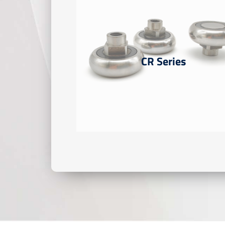
CR Series