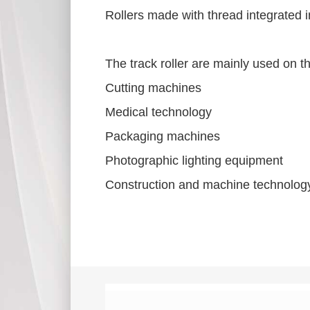
Rollers made with thread integrated 
The track roller are mainly used on t
Cutting machines
Medical technology
Packaging machines
Photographic lighting equipment
Construction and machine technology 