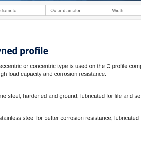
wned profile
eccentric or concentric type is used on the C profile com
 high load capacity and corrosion resistance.
me steel, hardened and ground, lubricated for life and s
tainless steel for better corrosion resistance, lubricated 