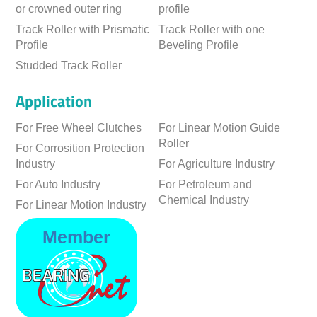
or crowned outer ring
profile
Track Roller with Prismatic
Track Roller with one
Profile
Beveling Profile
Studded Track Roller
Application
For Free Wheel Clutches
For Linear Motion Guide
Roller
For Corrosition Protection
Industry
For Agriculture Industry
For Auto Industry
For Petroleum and
Chemical Industry
For Linear Motion Industry
Member