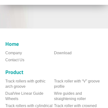
Home
Company
Download
Contact Us
Product
Track rollers with gothic
Track roller with “V” groove
arch groove
profile
DualVee Linear Guide
Wire guides and
Wheels
straightening roller
Track rollers with cylindrical
Track roller with crowned