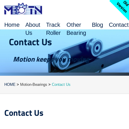
l
V
n
Home
About
Track
Other
Blog
Contact
Us
Roller
Bearing
Contact Us
Motion keeps you moving
HOME
>
Motion-Bearings
>
Contact Us
Contact Us