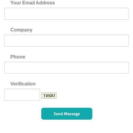
Your Email Address
Company
Phone
Verification
Send Message