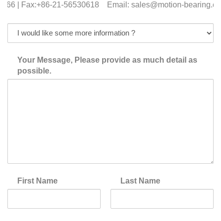
366 | Fax:+86-21-56530618 Email: sales@motion-bearing.co
Your Message, Please provide as much detail as
possible.
First Name
Last Name