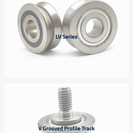
LV Series
V Grooved Profile Track