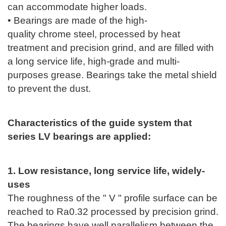
can accommodate higher loads.
• Bearings are made of the high-
quality
chrome
steel, processed by heat
treatment and precision grind, and are filled with
a long service life, high-grade and multi-
purposes grease. Bearings take the metal shield
to prevent the dust.
Characteristics of the guide system that
series LV bearings are applied:
1. Low resistance, long service life, widely-
uses
The roughness of the " V " profile surface can be
reached to Ra0.32 processed by precision grind.
The bearings have well parallelism between the