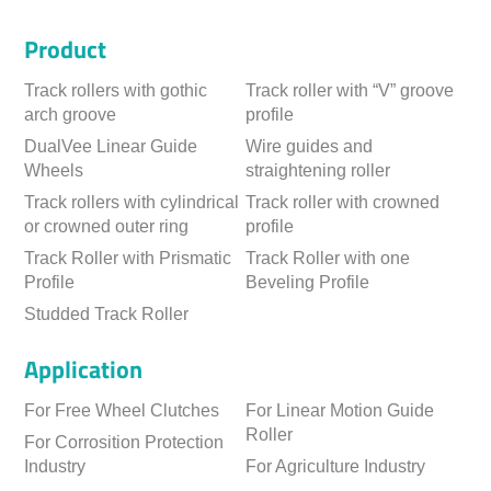
Product
Track rollers with gothic
Track roller with “V” groove
arch groove
profile
DualVee Linear Guide
Wire guides and
Wheels
straightening roller
Track rollers with cylindrical
Track roller with crowned
or crowned outer ring
profile
Track Roller with Prismatic
Track Roller with one
Profile
Beveling Profile
Studded Track Roller
Application
For Free Wheel Clutches
For Linear Motion Guide
Roller
For Corrosition Protection
Industry
For Agriculture Industry