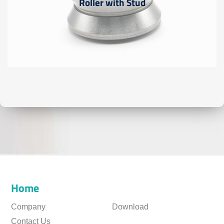
Roller with Stud
Home
Company
Download
Contact Us