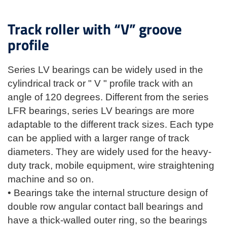
Track roller with “V” groove
profile
Series LV bearings can be widely used in the
cylindrical track or " V " profile track with an
angle of 120 degrees. Different from the series
LFR bearings, series LV bearings are more
adaptable to the different track sizes. Each type
can be applied with a larger range of track
diameters. They are widely used for the heavy-
duty track, mobile equipment, wire straightening
machine and so on.
• Bearings take the internal structure design of
double row angular contact ball bearings and
have a thick-walled outer ring, so the bearings