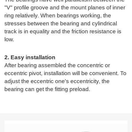
"V" profile groove and the mount planes of inner
ring relatively. When bearings working, the
stresses between the bearing and cylindrical
track is in equality and the friction resistance is
low.
2. Easy installation
After bearing assembled the concentric or
eccentric pivot, installation will be convenient. To
adjust the eccentric one's eccentricity, the
bearing can get the fitting preload.