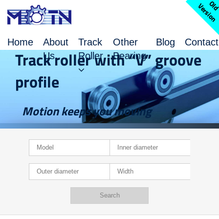
l
V
n
Home
About
Track
Other
Blog
Contact
Track roller with “V” groove
Us
Roller
Bearing
profile
Motion keeps you moving